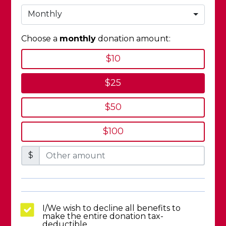
Monthly
Choose a
monthly
donation amount:
$10
$25
$50
$100
$
I/We wish to decline all benefits to
make the entire donation tax-
deductible