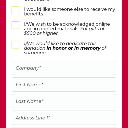
I would like someone else to receive my
benefits
I/We wish to be acknowledged online
and in printed materials.
For gifts of
$500 or higher.
I/We would like to dedicate this
donation
in honor or in memory
of
someone
Company
*
First Name
*
Last Name
*
Address Line 1
*