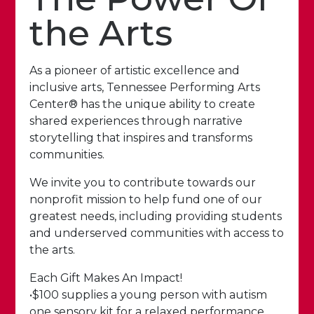
the Arts
As a pioneer of artistic excellence and
inclusive arts, Tennessee Performing Arts
Center® has the unique ability to create
shared experiences through narrative
storytelling that inspires and transforms
communities.
We invite you to contribute towards our
nonprofit mission to help fund one of our
greatest needs, including providing students
and underserved communities with access to
the arts.
Each Gift Makes An Impact!
•$100 supplies a young person with autism
one sensory kit for a relaxed performance.