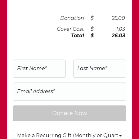
Donation
$
25.00
Cover Cost
$
1.03
Total
$
26.03
First Name*
Last Name*
Email Address*
Donate Now
Make a Recurring Gift (Monthly or Quarterly)