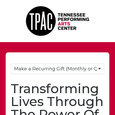
Make a Recurring Gift (Monthly or Quarterly
Transforming
Lives Through
The Power Of