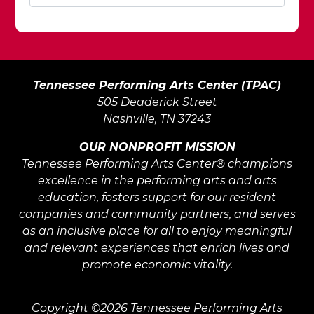
Tennessee Performing Arts Center (TPAC)
505 Deaderick Street
Nashville, TN 37243
OUR NONPROFIT MISSION
Tennessee Performing Arts Center® champions
excellence in the performing arts and arts
education, fosters support for our resident
companies and community partners, and serves
as an inclusive place for all to enjoy meaningful
and relevant experiences that enrich lives and
promote economic vitality.
Copyright ©2026 Tennessee Performing Arts