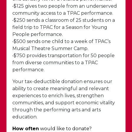
•$125 gives two people from an underserved
community access to a TPAC performance.
•$250 sends a classroom of 25 students on a
field trip to TPAC for a Season for Young
People performance.
•$500 sends one child to a week of TPAC’s
Musical Theatre Summer Camp.
•$750 provides transportation for 50 people
from diverse communities to a TPAC
performance.
Your tax-deductible donation ensures our
ability to create meaningful and relevant
experiences to enrich lives, strengthen
communities, and support economic vitality
through the performing arts and arts
education.
How often
would like to donate?