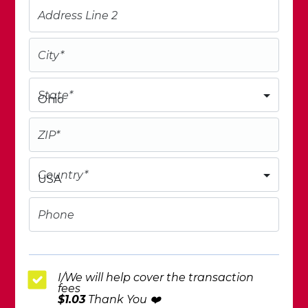
Address Line 2
City
*
State
*
Ohio
ZIP
*
Country
*
USA
Phone
I/We will help cover the transaction
fees
$1.03
Thank You ❤️